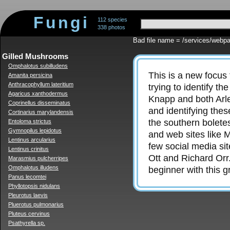
Fungi
112 species
338 photos
Bad file name = /services/webp
Gilled Mushrooms
Omphalotus subilludens
This is a new focus 
Amanita persicina
Anthracophyllum lateritium
trying to identify t
Agaricus xanthodermus
Knapp and both Arlee
Coprinellus disseminatus
and identifying the
Cortinarius marylandensis
the southern boletes
Entoloma strictus
Gymnopilus lepidotus
and web sites like
Lentinus arcularius
few social media si
Lentinus crinitus
Ott and Richard Orr. 
Marasmius pulcherripes
Omphalotus illudens
beginner with this g
Panus lecomtei
Phyllotopsis nidulans
Pleurotus laevis
Pluerotus pulmonarius
Pluteus cervinus
Psathyrella sp.