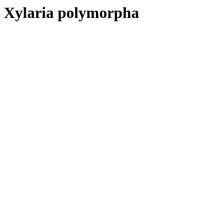
Xylaria polymorpha