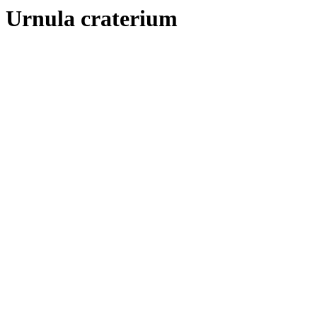
Urnula craterium