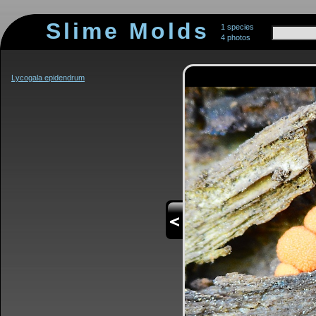
Slime Molds
1 species
4 photos
Lycogala epidendrum