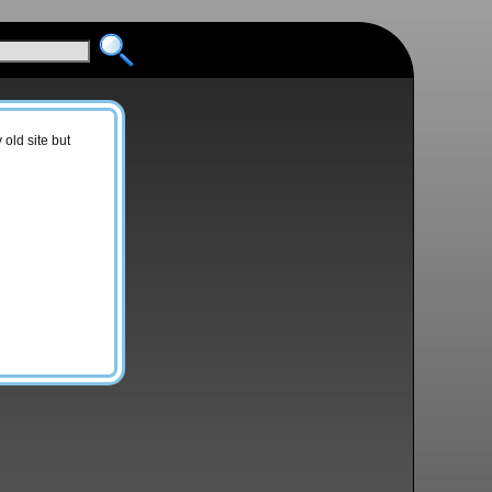
old site but