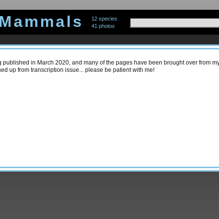
 Mammals
12 species
41 photos
ing published in March 2020, and many of the pages have been brought over from my 
ned up from transcription issue... please be patient with me!