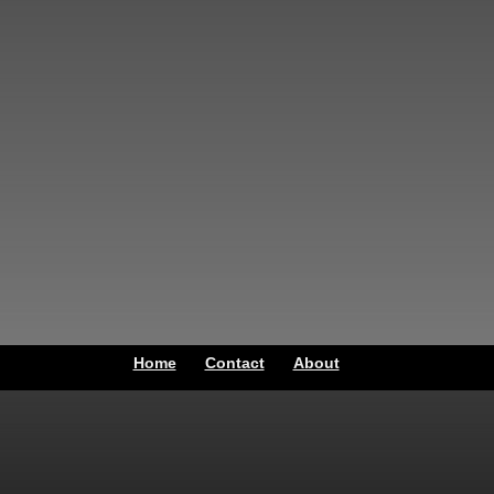
Home
Contact
About