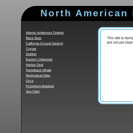
North American
Atlantic-bottlenose Dolphin
Black Bear
This site is be
are not yet clea
California Ground Squirrel
Coyote
Dolphin
Eastern Chipmunk
Harbor Seal
Humpback Whale
Neotropical Otter
Orca
Pronghorn Antelope
Sea Otter