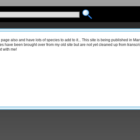
s page also and have lots of species to add to it... This site is being published in M
s have been brought over from my old site but are not yet cleaned up from transcrip
t with me!