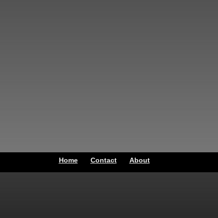
Home
Contact
About