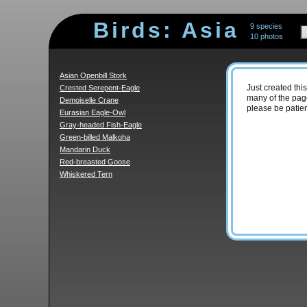
Birds: Asia
9 species
10 photos
Asian Openbill Stork
Crested Serepent-Eagle
Just created thi
many of the page
Demoiselle Crane
please be patien
Eurasian Eagle-Owl
Gray-headed Fish-Eagle
Green-billed Malkoha
Mandarin Duck
Red-breasted Goose
Whiskered Tern