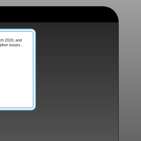
arch 2020, and
tion issues...