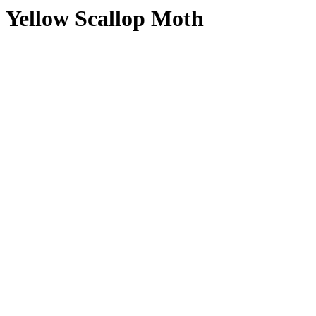
Yellow Scallop Moth