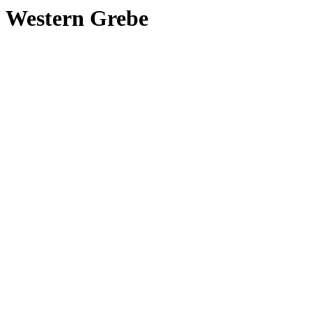
Western Grebe