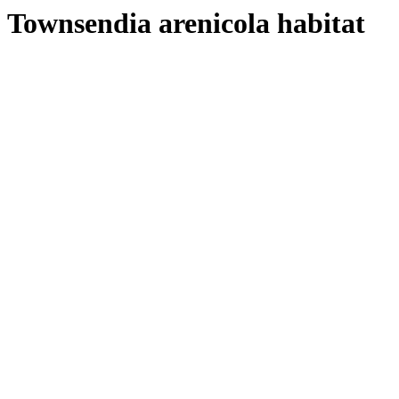
Townsendia arenicola habitat