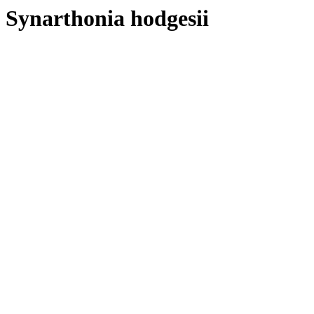
Synarthonia hodgesii