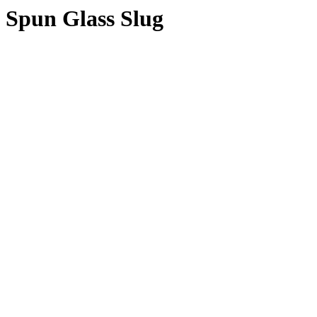
Spun Glass Slug