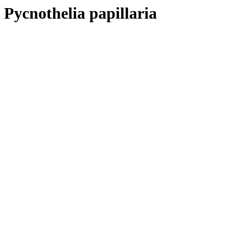
Pycnothelia papillaria