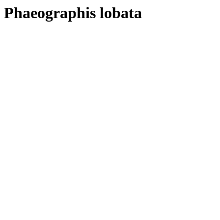
Phaeographis lobata