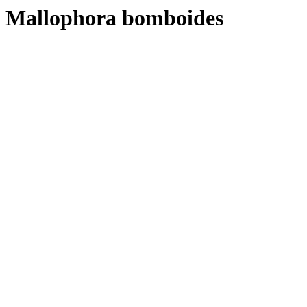
Mallophora bomboides