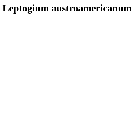
Leptogium austroamericanum