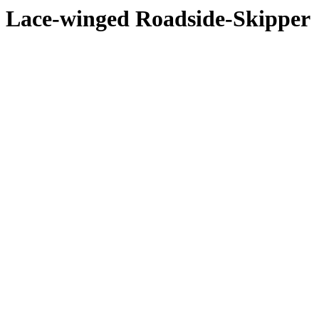
Lace-winged Roadside-Skipper