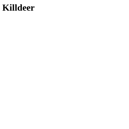
Killdeer