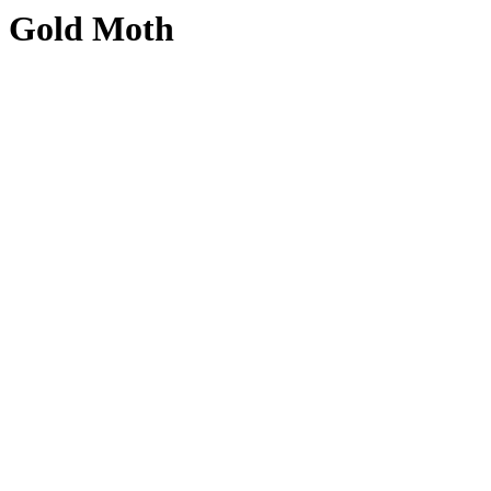
Gold Moth