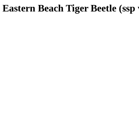
Eastern Beach Tiger Beetle (ssp