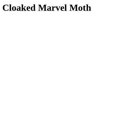
Cloaked Marvel Moth