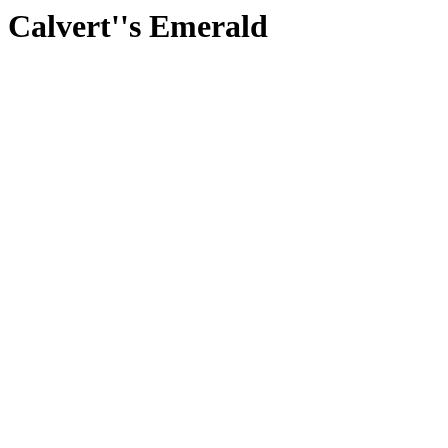
Calvert''s Emerald