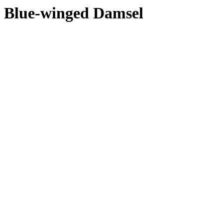
Blue-winged Damsel