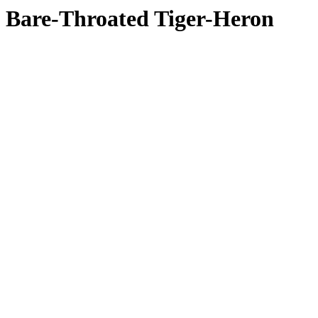
Bare-Throated Tiger-Heron